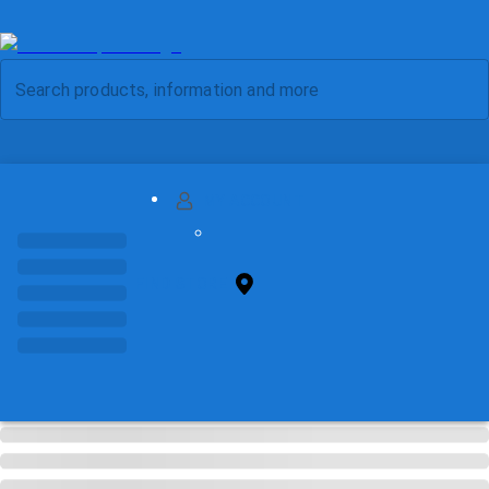
MY ACCOUNT
FIND STORE