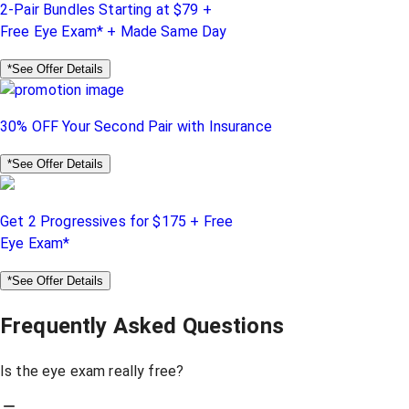
2-Pair Bundles Starting at $79 +
Free Eye Exam* + Made Same Day
*See Offer Details
30% OFF Your Second Pair with Insurance
*See Offer Details
Get 2 Progressives for $175 + Free
Eye Exam*
*See Offer Details
Frequently Asked Questions
Is the eye exam really free?