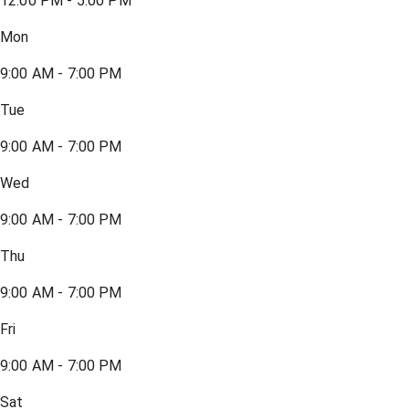
12:00 PM - 5:00 PM
Mon
9:00 AM - 7:00 PM
Tue
9:00 AM - 7:00 PM
Wed
9:00 AM - 7:00 PM
Thu
9:00 AM - 7:00 PM
Fri
9:00 AM - 7:00 PM
Sat