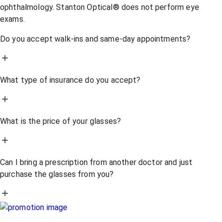
ophthalmology. Stanton Optical® does not perform eye
exams.
Do you accept walk-ins and same-day appointments?
What type of insurance do you accept?
What is the price of your glasses?
Can I bring a prescription from another doctor and just
purchase the glasses from you?