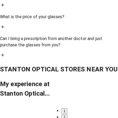
What is the price of your glasses?
Can I bring a prescription from another doctor and just
purchase the glasses from you?
STANTON OPTICAL STORES NEAR YOU
My experience at
Stanton Optical...
1
2