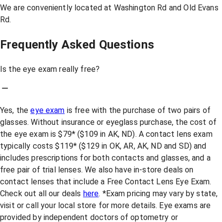
We are conveniently located at Washington Rd and Old Evans
Rd.
Frequently Asked Questions
Is the eye exam really free?
Yes, the
eye exam
is free with the purchase of two pairs of
glasses. Without insurance or eyeglass purchase, the cost of
the eye exam is $79* ($109 in AK, ND). A contact lens exam
typically costs $119* ($129 in OK, AR, AK, ND and SD) and
includes prescriptions for both contacts and glasses, and a
free pair of trial lenses. We also have in-store deals on
contact lenses that include a Free Contact Lens Eye Exam.
Check out all our deals
here
. *Exam pricing may vary by state,
visit or call your local store for more details. Eye exams are
provided by independent doctors of optometry or