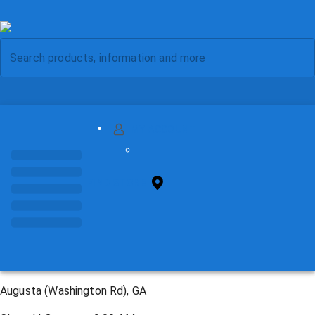
MY ACCOUNT
FIND STORE
Augusta (Washington Rd), GA