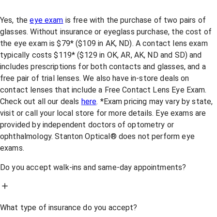
Yes, the
eye exam
is free with the purchase of two pairs of
glasses. Without insurance or eyeglass purchase, the cost of
the eye exam is $79* ($109 in AK, ND). A contact lens exam
typically costs $119* ($129 in OK, AR, AK, ND and SD) and
includes prescriptions for both contacts and glasses, and a
free pair of trial lenses. We also have in-store deals on
contact lenses that include a Free Contact Lens Eye Exam.
Check out all our deals
here
. *Exam pricing may vary by state,
visit or call your local store for more details. Eye exams are
provided by independent doctors of optometry or
ophthalmology. Stanton Optical® does not perform eye
exams.
Do you accept walk-ins and same-day appointments?
What type of insurance do you accept?