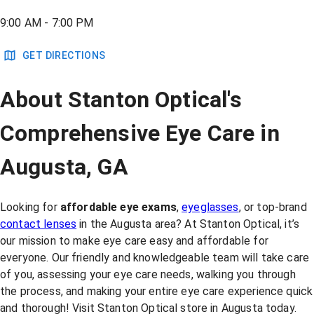
9:00 AM - 7:00 PM
GET DIRECTIONS
About Stanton Optical's
Comprehensive Eye Care in
Augusta, GA
Looking for
affordable eye exams
,
eyeglasses
, or top-brand
contact lenses
in the Augusta area? At Stanton Optical, it’s
our mission to make eye care easy and affordable for
everyone. Our friendly and knowledgeable team will take care
of you, assessing your eye care needs, walking you through
the process, and making your entire eye care experience quick
and thorough! Visit Stanton Optical store in Augusta today.