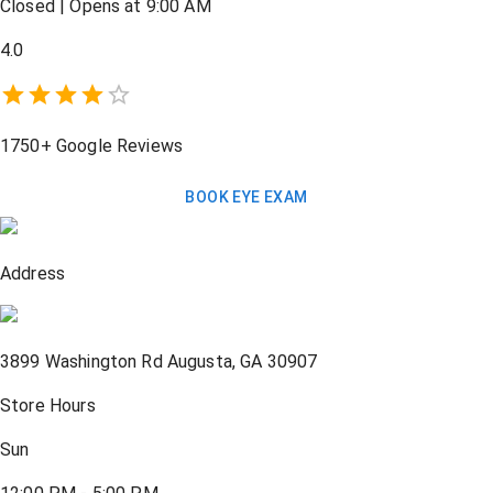
Closed
|
Opens at 9:00 AM
4.0
1750+
Google Reviews
BOOK EYE EXAM
Address
3899 Washington Rd
Augusta
,
GA
30907
Store Hours
Sun