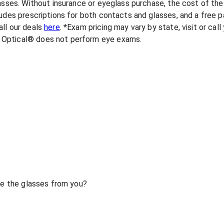
lasses. Without insurance or eyeglass purchase, the cost of th
udes prescriptions for both contacts and glasses, and a free pa
ll our deals
here
. *Exam pricing may vary by state, visit or cal
 Optical® does not perform eye exams.
ase the glasses from you?