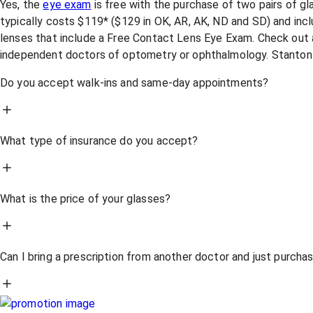
Yes, the
eye exam
is free with the purchase of two pairs of g
typically costs $119* ($129 in OK, AR, AK, ND and SD) and incl
lenses that include a Free Contact Lens Eye Exam. Check out a
independent doctors of optometry or ophthalmology. Stanton
Do you accept walk-ins and same-day appointments?
What type of insurance do you accept?
What is the price of your glasses?
Can I bring a prescription from another doctor and just purch