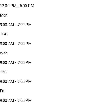
12:00 PM - 5:00 PM
Mon
9:00 AM - 7:00 PM
Tue
9:00 AM - 7:00 PM
Wed
9:00 AM - 7:00 PM
Thu
9:00 AM - 7:00 PM
Fri
9:00 AM - 7:00 PM