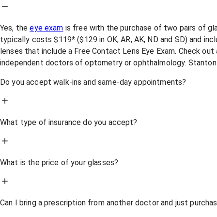
Yes, the
eye exam
is free with the purchase of two pairs of g
typically costs $119* ($129 in OK, AR, AK, ND and SD) and incl
lenses that include a Free Contact Lens Eye Exam. Check out a
independent doctors of optometry or ophthalmology. Stanton
Do you accept walk-ins and same-day appointments?
What type of insurance do you accept?
What is the price of your glasses?
Can I bring a prescription from another doctor and just purch