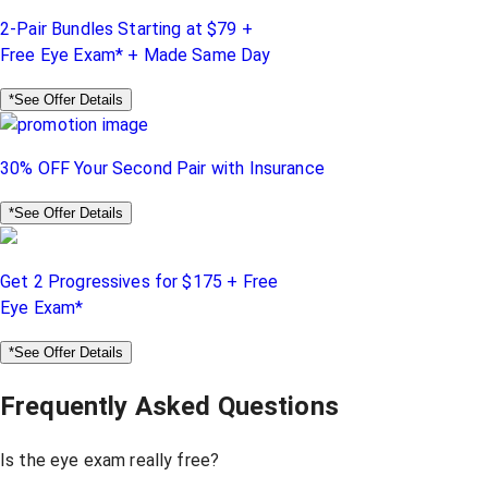
2-Pair Bundles Starting at $79 +
Free Eye Exam* + Made Same Day
*See Offer Details
30% OFF Your Second Pair with Insurance
*See Offer Details
Get 2 Progressives for $175 + Free
Eye Exam*
*See Offer Details
Frequently Asked Questions
Is the eye exam really free?