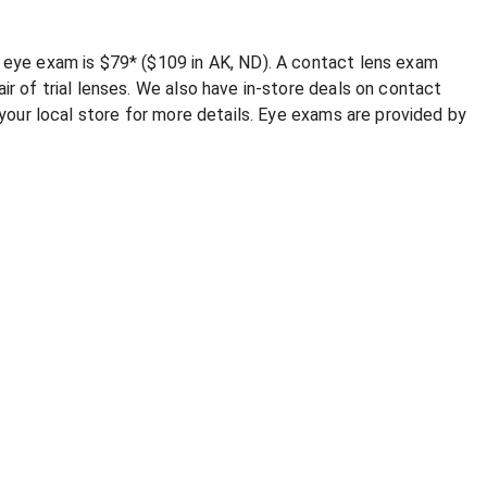
e eye exam is $79* ($109 in AK, ND). A contact lens exam
ir of trial lenses. We also have in-store deals on contact
l your local store for more details. Eye exams are provided by