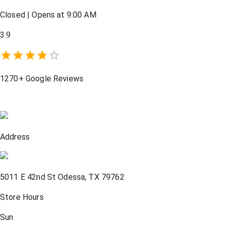
Closed
|
Opens at 9:00 AM
3.9
1270+
Google Reviews
Address
5011 E 42nd St
Odessa
,
TX
79762
Store Hours
Sun