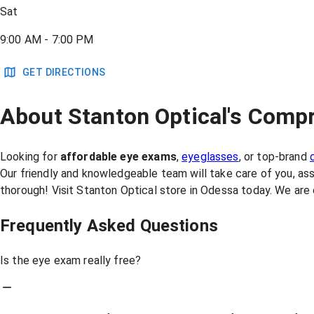
Sat
9:00 AM - 7:00 PM
GET DIRECTIONS
About Stanton Optical's Compr
Looking for
affordable eye exams
,
eyeglasses
, or top-brand
Our friendly and knowledgeable team will take care of you, as
thorough! Visit Stanton Optical store in Odessa today. We are
Frequently Asked Questions
Is the eye exam really free?