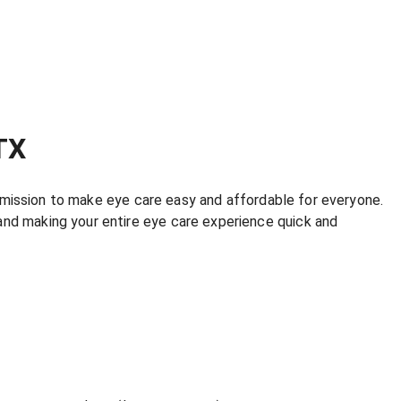
TX
r mission to make eye care easy and affordable for everyone.
and making your entire eye care experience quick and