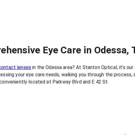
ehensive Eye Care in Odessa, 
contact lenses
in the Odessa area? At Stanton Optical, it’s ou
sessing your eye care needs, walking you through the process, 
 conveniently located at Parkway Blvd and E 42 St.