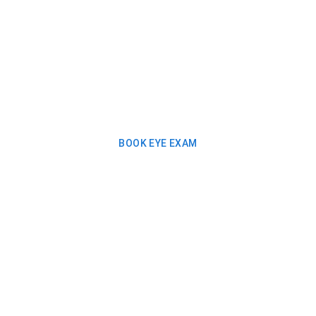
BOOK EYE EXAM