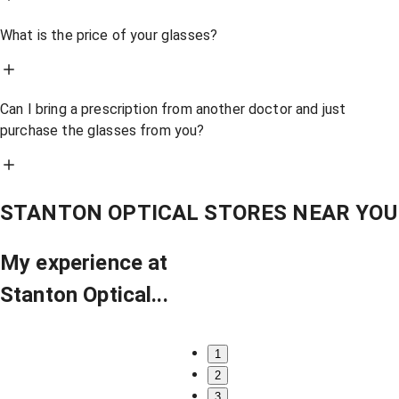
What is the price of your glasses?
Can I bring a prescription from another doctor and just
purchase the glasses from you?
STANTON OPTICAL STORES NEAR YOU
My experience at
Stanton Optical...
1
2
3