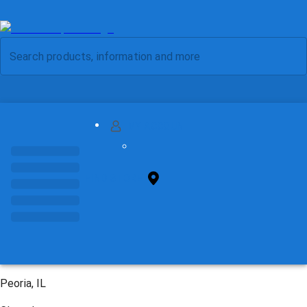
MY ACCOUNT
FIND STORE
Peoria, IL