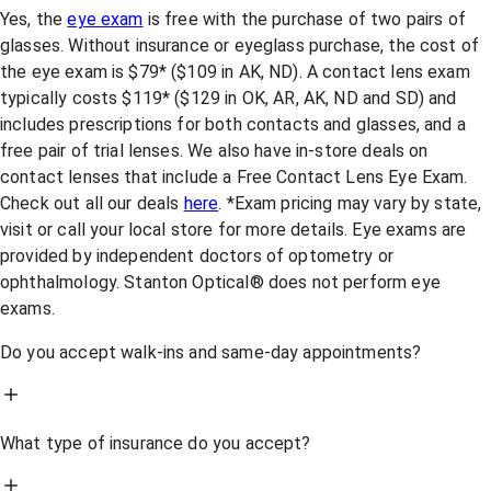
Yes, the
eye exam
is free with the purchase of two pairs of
glasses. Without insurance or eyeglass purchase, the cost of
the eye exam is $79* ($109 in AK, ND). A contact lens exam
typically costs $119* ($129 in OK, AR, AK, ND and SD) and
includes prescriptions for both contacts and glasses, and a
free pair of trial lenses. We also have in-store deals on
contact lenses that include a Free Contact Lens Eye Exam.
Check out all our deals
here
. *Exam pricing may vary by state,
visit or call your local store for more details. Eye exams are
provided by independent doctors of optometry or
ophthalmology. Stanton Optical® does not perform eye
exams.
Do you accept walk-ins and same-day appointments?
What type of insurance do you accept?