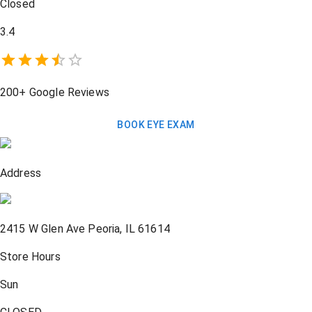
Closed
3.4
200+
Google Reviews
BOOK EYE EXAM
Address
2415 W Glen Ave
Peoria
,
IL
61614
Store Hours
Sun