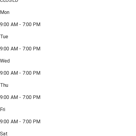
CLOSED
Mon
9:00 AM - 7:00 PM
Tue
9:00 AM - 7:00 PM
Wed
9:00 AM - 7:00 PM
Thu
9:00 AM - 7:00 PM
Fri
9:00 AM - 7:00 PM
Sat