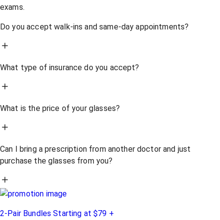
exams.
Do you accept walk-ins and same-day appointments?
What type of insurance do you accept?
What is the price of your glasses?
Can I bring a prescription from another doctor and just
purchase the glasses from you?
2-Pair Bundles Starting at $79 +