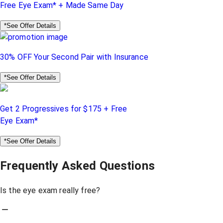
Free Eye Exam* + Made Same Day
*See Offer Details
30% OFF Your Second Pair with Insurance
*See Offer Details
Get 2 Progressives for $175 + Free
Eye Exam*
*See Offer Details
Frequently Asked Questions
Is the eye exam really free?