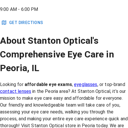
9:00 AM - 6:00 PM
GET DIRECTIONS
About Stanton Optical's
Comprehensive Eye Care in
Peoria, IL
Looking for
affordable eye exams
,
eyeglasses
, or top-brand
contact lenses
in the Peoria area? At Stanton Optical, it’s our
mission to make eye care easy and affordable for everyone.
Our friendly and knowledgeable team will take care of you,
assessing your eye care needs, walking you through the
process, and making your entire eye care experience quick and
thorough! Visit Stanton Optical store in Peoria today. We are