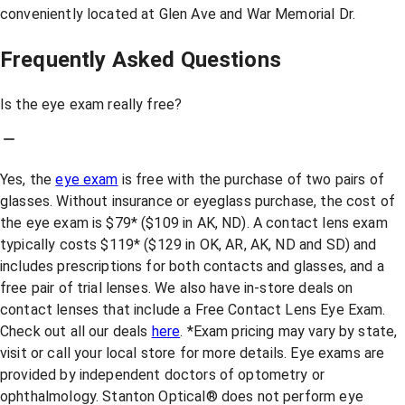
conveniently located at Glen Ave and War Memorial Dr.
Frequently Asked Questions
Is the eye exam really free?
Yes, the
eye exam
is free with the purchase of two pairs of
glasses. Without insurance or eyeglass purchase, the cost of
the eye exam is $79* ($109 in AK, ND). A contact lens exam
typically costs $119* ($129 in OK, AR, AK, ND and SD) and
includes prescriptions for both contacts and glasses, and a
free pair of trial lenses. We also have in-store deals on
contact lenses that include a Free Contact Lens Eye Exam.
Check out all our deals
here
. *Exam pricing may vary by state,
visit or call your local store for more details. Eye exams are
provided by independent doctors of optometry or
ophthalmology. Stanton Optical® does not perform eye