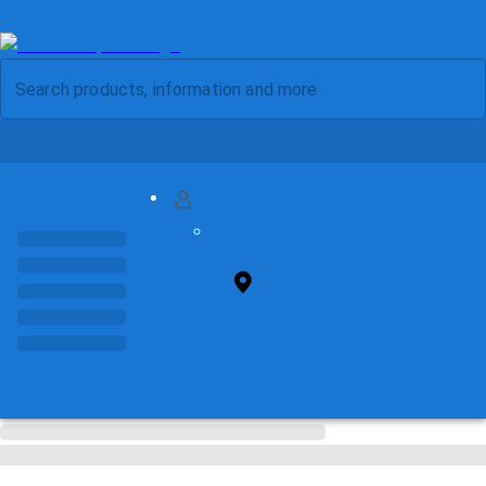
MY ACCOUNT
FIND STORE