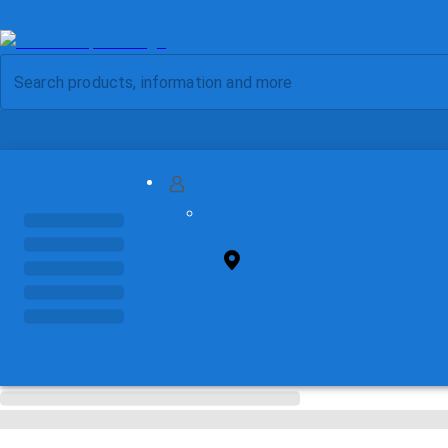
MY ACCOUNT
FIND STORE