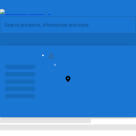
MY ACCOUNT
FIND STORE