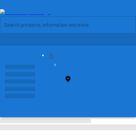
MY ACCOUNT
FIND STORE