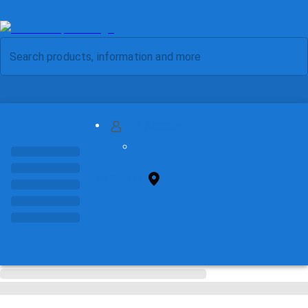
MY ACCOUNT
FIND STORE