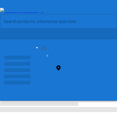
MY ACCOUNT
FIND STORE