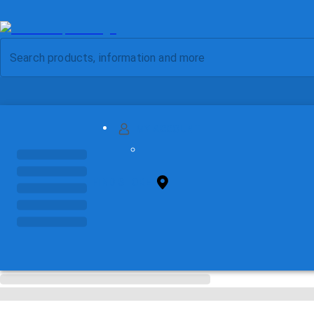
MY ACCOUNT
FIND STORE