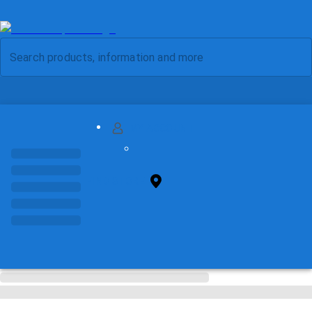
MY ACCOUNT
FIND STORE