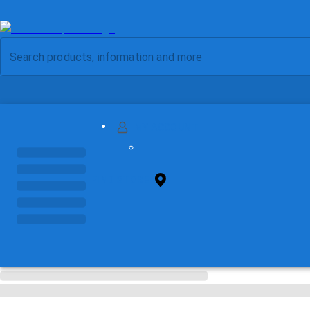
MY ACCOUNT
FIND STORE