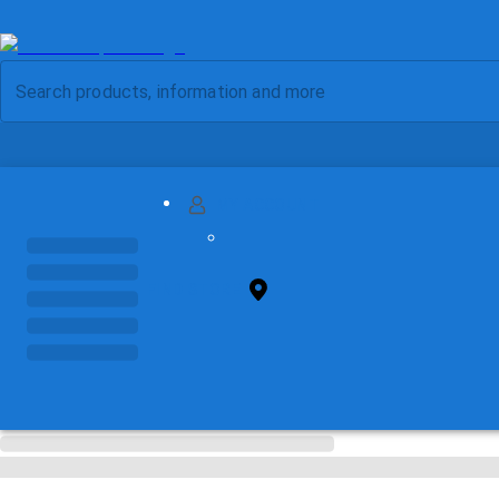
MY ACCOUNT
FIND STORE