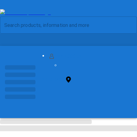
MY ACCOUNT
FIND STORE