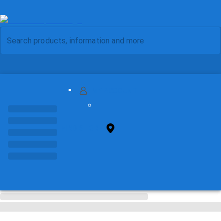
MY ACCOUNT
FIND STORE