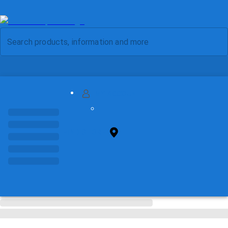
MY ACCOUNT
FIND STORE