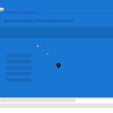
MY ACCOUNT
FIND STORE