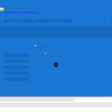
MY ACCOUNT
FIND STORE