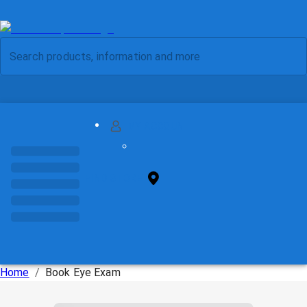
MY ACCOUNT
FIND STORE
Home
/
Book Eye Exam