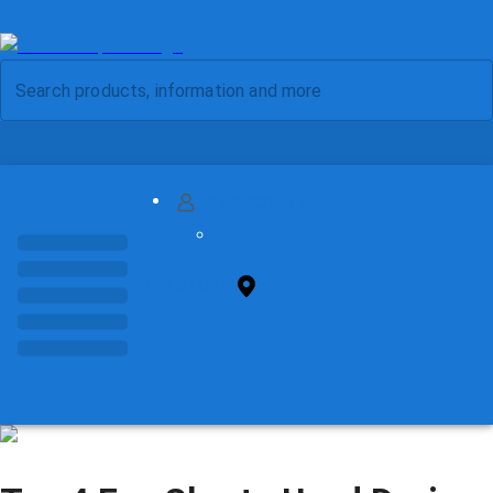
MY ACCOUNT
FIND STORE