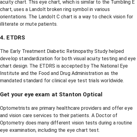
acuity chart. This eye chart, which is similar to the Tumbling E
chart, uses a Landolt broken ring symbol in various
orientations. The Landolt C chart is a way to check vision for
illiterate or mute patients.
4. ETDRS
The Early Treatment Diabetic Retinopathy Study helped
develop standardization for both visual acuity testing and eye
chart design. The ETDRS is accepted by The National Eye
Institute and the Food and Drug Administration as the
mandated standard for clinical eye test trials worldwide.
Get your eye exam at Stanton Optical
Optometrists are primary healthcare providers and offer eye
and vision care services to their patients. A Doctor of
Optometry does many different vision tests during a routine
eye examination, including the eye chart test.