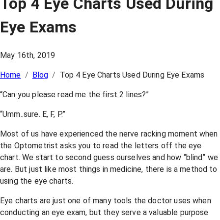
Top 4 Eye Charts Used During
Eye Exams
May 16th, 2019
Home
/
Blog
/
Top 4 Eye Charts Used During Eye Exams
“Can you please read me the first 2 lines?”
“Umm..sure. E, F, P.”
Most of us have experienced the nerve racking moment when
the Optometrist asks you to read the letters off the eye
chart. We start to second guess ourselves and how “blind” we
are. But just like most things in medicine, there is a method to
using the eye charts.
Eye charts are just one of many tools the doctor uses when
conducting an eye exam, but they serve a valuable purpose