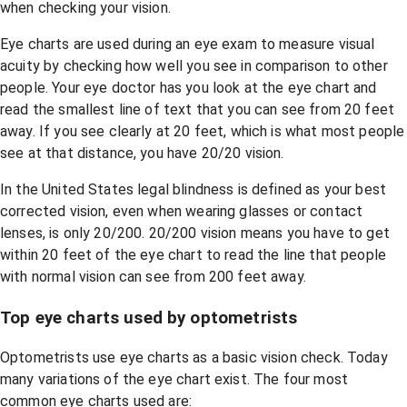
when checking your vision.
Eye charts are used during an eye exam to measure visual
acuity by checking how well you see in comparison to other
people. Your eye doctor has you look at the eye chart and
read the smallest line of text that you can see from 20 feet
away. If you see clearly at 20 feet, which is what most people
see at that distance, you have 20/20 vision.
In the United States legal blindness is defined as your best
corrected vision, even when wearing glasses or contact
lenses, is only 20/200. 20/200 vision means you have to get
within 20 feet of the eye chart to read the line that people
with normal vision can see from 200 feet away.
Top eye charts used by optometrists
Optometrists use eye charts as a basic vision check. Today
many variations of the eye chart exist. The four most
common eye charts used are: