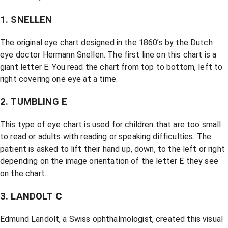
1. SNELLEN
The original eye chart designed in the 1860’s by the Dutch
eye doctor Hermann Snellen. The first line on this chart is a
giant letter E. You read the chart from top to bottom, left to
right covering one eye at a time.
2. TUMBLING E
This type of eye chart is used for children that are too small
to read or adults with reading or speaking difficulties. The
patient is asked to lift their hand up, down, to the left or right
depending on the image orientation of the letter E they see
on the chart.
3. LANDOLT C
Edmund Landolt, a Swiss ophthalmologist, created this visual