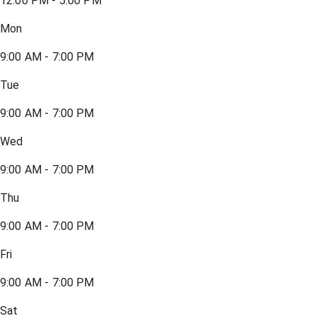
12:00 PM - 5:00 PM
Mon
9:00 AM - 7:00 PM
Tue
9:00 AM - 7:00 PM
Wed
9:00 AM - 7:00 PM
Thu
9:00 AM - 7:00 PM
Fri
9:00 AM - 7:00 PM
Sat