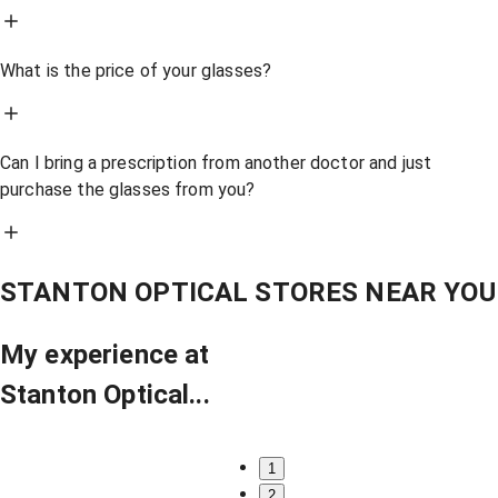
What is the price of your glasses?
Can I bring a prescription from another doctor and just
purchase the glasses from you?
STANTON OPTICAL STORES NEAR YOU
My experience at
Stanton Optical...
1
2