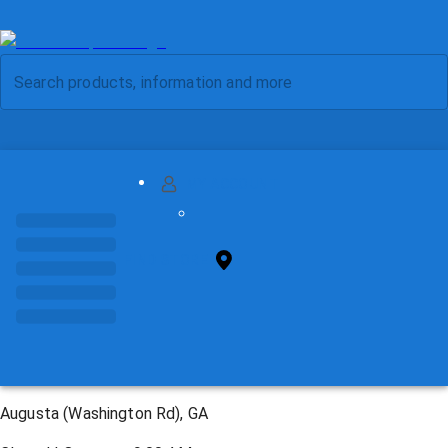
MY ACCOUNT
FIND STORE
Augusta (Washington Rd), GA