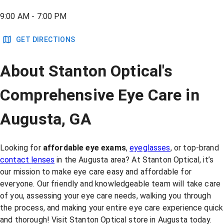
9:00 AM - 7:00 PM
GET DIRECTIONS
About Stanton Optical's
Comprehensive Eye Care in
Augusta, GA
Looking for
affordable eye exams
,
eyeglasses
, or top-brand
contact lenses
in the Augusta area? At Stanton Optical, it’s
our mission to make eye care easy and affordable for
everyone. Our friendly and knowledgeable team will take care
of you, assessing your eye care needs, walking you through
the process, and making your entire eye care experience quick
and thorough! Visit Stanton Optical store in Augusta today.