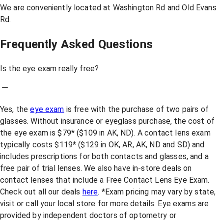
We are conveniently located at Washington Rd and Old Evans
Rd.
Frequently Asked Questions
Is the eye exam really free?
Yes, the
eye exam
is free with the purchase of two pairs of
glasses. Without insurance or eyeglass purchase, the cost of
the eye exam is $79* ($109 in AK, ND). A contact lens exam
typically costs $119* ($129 in OK, AR, AK, ND and SD) and
includes prescriptions for both contacts and glasses, and a
free pair of trial lenses. We also have in-store deals on
contact lenses that include a Free Contact Lens Eye Exam.
Check out all our deals
here
. *Exam pricing may vary by state,
visit or call your local store for more details. Eye exams are
provided by independent doctors of optometry or