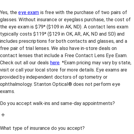
Yes, the
eye exam
is free with the purchase of two pairs of
glasses. Without insurance or eyeglass purchase, the cost of
the eye exam is $79* ($109 in AK, ND). A contact lens exam
typically costs $119* ($129 in OK, AR, AK, ND and SD) and
includes prescriptions for both contacts and glasses, and a
free pair of trial lenses. We also have in-store deals on
contact lenses that include a Free Contact Lens Eye Exam.
Check out all our deals
here
. *Exam pricing may vary by state,
visit or call your local store for more details. Eye exams are
provided by independent doctors of optometry or
ophthalmology. Stanton Optical® does not perform eye
exams.
Do you accept walk-ins and same-day appointments?
What type of insurance do you accept?