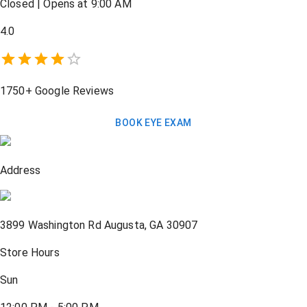
Closed
|
Opens at 9:00 AM
4.0
1750+
Google Reviews
BOOK EYE EXAM
Address
3899 Washington Rd
Augusta
,
GA
30907
Store Hours
Sun