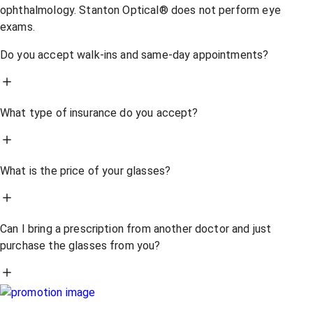
ophthalmology. Stanton Optical® does not perform eye
exams.
Do you accept walk-ins and same-day appointments?
What type of insurance do you accept?
What is the price of your glasses?
Can I bring a prescription from another doctor and just
purchase the glasses from you?