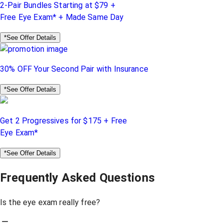
2-Pair Bundles Starting at $79 +
Free Eye Exam* + Made Same Day
*See Offer Details
30% OFF Your Second Pair with Insurance
*See Offer Details
Get 2 Progressives for $175 + Free
Eye Exam*
*See Offer Details
Frequently Asked Questions
Is the eye exam really free?