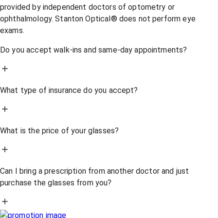
provided by independent doctors of optometry or
ophthalmology. Stanton Optical® does not perform eye
exams.
Do you accept walk-ins and same-day appointments?
What type of insurance do you accept?
What is the price of your glasses?
Can I bring a prescription from another doctor and just
purchase the glasses from you?