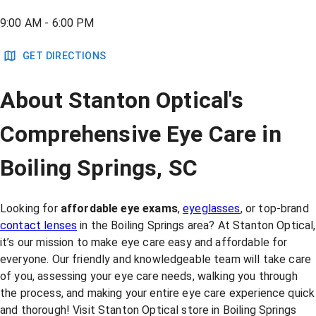
9:00 AM - 6:00 PM
GET DIRECTIONS
About Stanton Optical's
Comprehensive Eye Care in
Boiling Springs, SC
Looking for
affordable eye exams
,
eyeglasses
, or top-brand
contact lenses
in the Boiling Springs area? At Stanton Optical,
it’s our mission to make eye care easy and affordable for
everyone. Our friendly and knowledgeable team will take care
of you, assessing your eye care needs, walking you through
the process, and making your entire eye care experience quick
and thorough! Visit Stanton Optical store in Boiling Springs