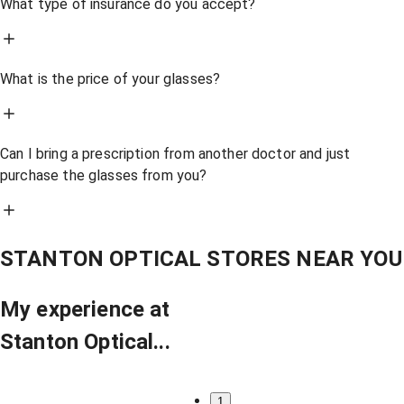
What type of insurance do you accept?
What is the price of your glasses?
Can I bring a prescription from another doctor and just
purchase the glasses from you?
STANTON OPTICAL STORES NEAR YOU
My experience at
Stanton Optical...
1