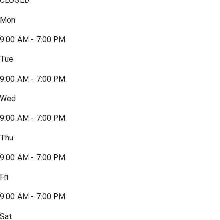
CLOSED
Mon
9:00 AM - 7:00 PM
Tue
9:00 AM - 7:00 PM
Wed
9:00 AM - 7:00 PM
Thu
9:00 AM - 7:00 PM
Fri
9:00 AM - 7:00 PM
Sat