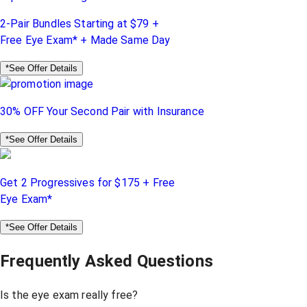
2-Pair Bundles Starting at $79 +
Free Eye Exam* + Made Same Day
*See Offer Details
30% OFF Your Second Pair with Insurance
*See Offer Details
Get 2 Progressives for $175 + Free
Eye Exam*
*See Offer Details
Frequently Asked Questions
Is the eye exam really free?