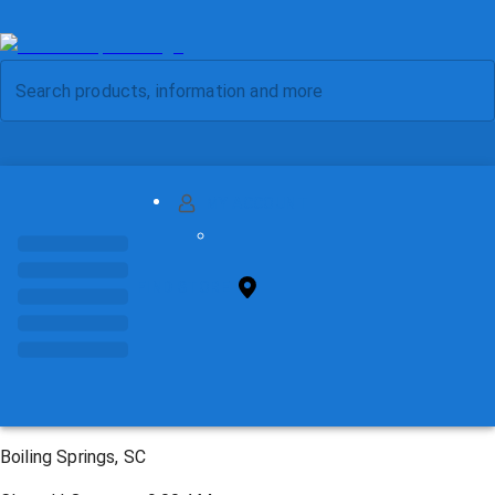
MY ACCOUNT
FIND STORE
Boiling Springs, SC