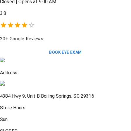
Closed
|
Opens at 9:00 AM
3.8
20+
Google Reviews
BOOK EYE EXAM
Address
4384 Hwy 9, Unit B
Boiling Springs
,
SC
29316
Store Hours
Sun