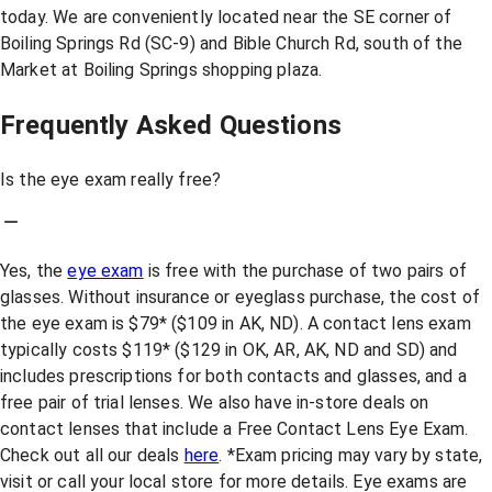
today. We are conveniently located near the SE corner of
Boiling Springs Rd (SC-9) and Bible Church Rd, south of the
Market at Boiling Springs shopping plaza.
Frequently Asked Questions
Is the eye exam really free?
Yes, the
eye exam
is free with the purchase of two pairs of
glasses. Without insurance or eyeglass purchase, the cost of
the eye exam is $79* ($109 in AK, ND). A contact lens exam
typically costs $119* ($129 in OK, AR, AK, ND and SD) and
includes prescriptions for both contacts and glasses, and a
free pair of trial lenses. We also have in-store deals on
contact lenses that include a Free Contact Lens Eye Exam.
Check out all our deals
here
. *Exam pricing may vary by state,
visit or call your local store for more details. Eye exams are