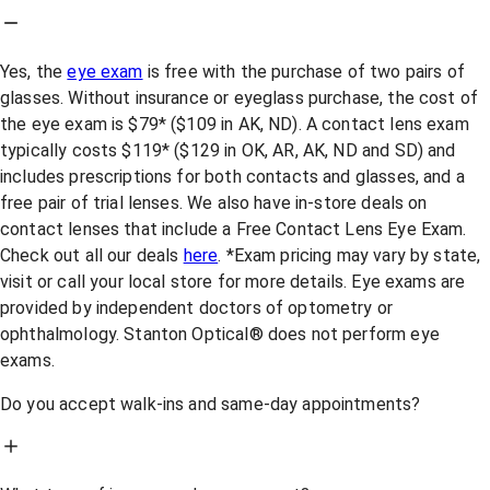
Yes, the
eye exam
is free with the purchase of two pairs of
glasses. Without insurance or eyeglass purchase, the cost of
the eye exam is $79* ($109 in AK, ND). A contact lens exam
typically costs $119* ($129 in OK, AR, AK, ND and SD) and
includes prescriptions for both contacts and glasses, and a
free pair of trial lenses. We also have in-store deals on
contact lenses that include a Free Contact Lens Eye Exam.
Check out all our deals
here
. *Exam pricing may vary by state,
visit or call your local store for more details. Eye exams are
provided by independent doctors of optometry or
ophthalmology. Stanton Optical® does not perform eye
exams.
Do you accept walk-ins and same-day appointments?