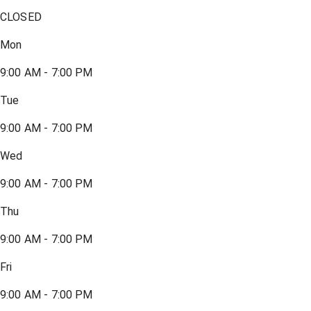
CLOSED
Mon
9:00 AM - 7:00 PM
Tue
9:00 AM - 7:00 PM
Wed
9:00 AM - 7:00 PM
Thu
9:00 AM - 7:00 PM
Fri
9:00 AM - 7:00 PM