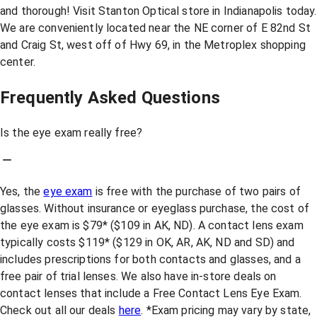
and thorough! Visit Stanton Optical store in Indianapolis today.
We are conveniently located near the NE corner of E 82nd St
and Craig St, west off of Hwy 69, in the Metroplex shopping
center.
Frequently Asked Questions
Is the eye exam really free?
Yes, the
eye exam
is free with the purchase of two pairs of
glasses. Without insurance or eyeglass purchase, the cost of
the eye exam is $79* ($109 in AK, ND). A contact lens exam
typically costs $119* ($129 in OK, AR, AK, ND and SD) and
includes prescriptions for both contacts and glasses, and a
free pair of trial lenses. We also have in-store deals on
contact lenses that include a Free Contact Lens Eye Exam.
Check out all our deals
here
. *Exam pricing may vary by state,