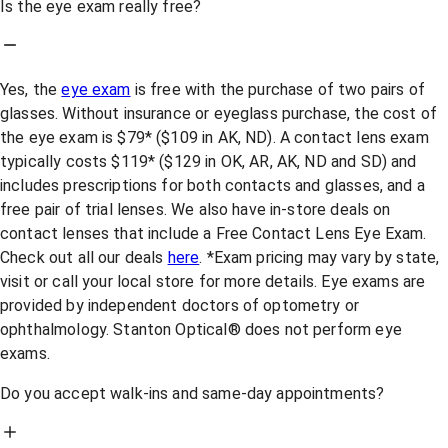
Is the eye exam really free?
Yes, the
eye exam
is free with the purchase of two pairs of
glasses. Without insurance or eyeglass purchase, the cost of
the eye exam is $79* ($109 in AK, ND). A contact lens exam
typically costs $119* ($129 in OK, AR, AK, ND and SD) and
includes prescriptions for both contacts and glasses, and a
free pair of trial lenses. We also have in-store deals on
contact lenses that include a Free Contact Lens Eye Exam.
Check out all our deals
here
. *Exam pricing may vary by state,
visit or call your local store for more details. Eye exams are
provided by independent doctors of optometry or
ophthalmology. Stanton Optical® does not perform eye
exams.
Do you accept walk-ins and same-day appointments?