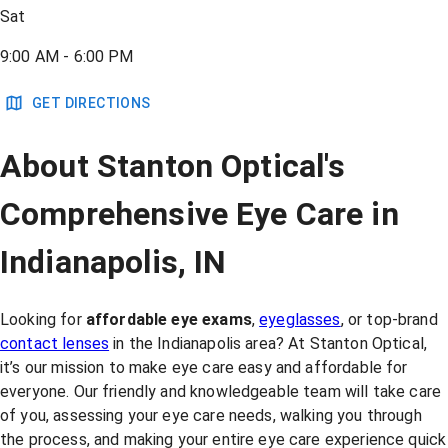
Sat
9:00 AM - 6:00 PM
GET DIRECTIONS
About Stanton Optical's
Comprehensive Eye Care in
Indianapolis, IN
Looking for
affordable eye exams
,
eyeglasses
, or top-brand
contact lenses
in the Indianapolis area? At Stanton Optical,
it’s our mission to make eye care easy and affordable for
everyone. Our friendly and knowledgeable team will take care
of you, assessing your eye care needs, walking you through
the process, and making your entire eye care experience quick