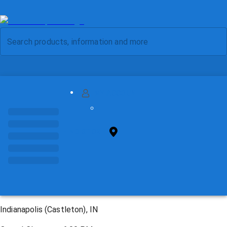
MY ACCOUNT
FIND STORE
Indianapolis (Castleton), IN