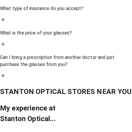
What type of insurance do you accept?
What is the price of your glasses?
Can I bring a prescription from another doctor and just
purchase the glasses from you?
STANTON OPTICAL STORES NEAR YOU
My experience at
Stanton Optical...