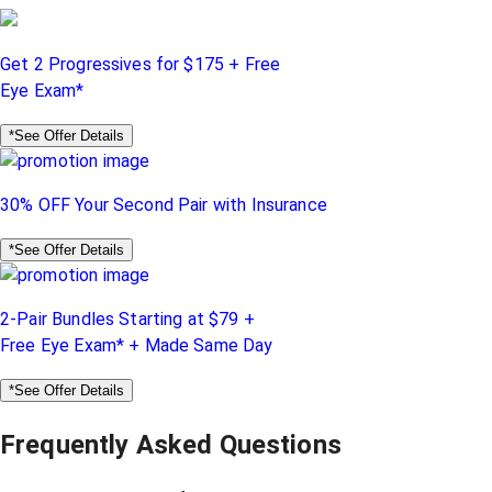
Get 2 Progressives for $175 + Free
Eye Exam*
*See Offer Details
30% OFF Your Second Pair with Insurance
*See Offer Details
2-Pair Bundles Starting at $79 +
Free Eye Exam* + Made Same Day
*See Offer Details
Frequently Asked Questions