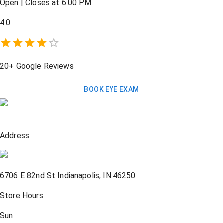
Open
|
Closes at 6:00 PM
4.0
20+
Google Reviews
BOOK EYE EXAM
Address
6706 E 82nd St
Indianapolis
,
IN
46250
Store Hours
Sun