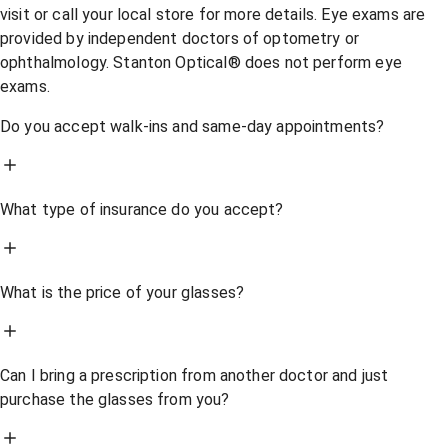
visit or call your local store for more details. Eye exams are
provided by independent doctors of optometry or
ophthalmology. Stanton Optical® does not perform eye
exams.
Do you accept walk-ins and same-day appointments?
What type of insurance do you accept?
What is the price of your glasses?
Can I bring a prescription from another doctor and just
purchase the glasses from you?