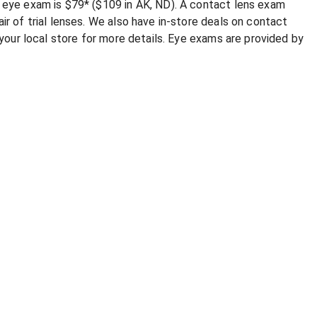
e eye exam is $79* ($109 in AK, ND). A contact lens exam
ir of trial lenses. We also have in-store deals on contact
l your local store for more details. Eye exams are provided by