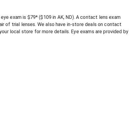
e eye exam is $79* ($109 in AK, ND). A contact lens exam
ir of trial lenses. We also have in-store deals on contact
l your local store for more details. Eye exams are provided by