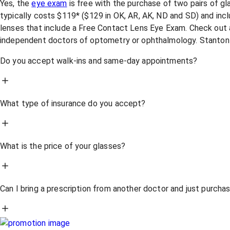
Yes, the
eye exam
is free with the purchase of two pairs of g
typically costs $119* ($129 in OK, AR, AK, ND and SD) and incl
lenses that include a Free Contact Lens Eye Exam. Check out a
independent doctors of optometry or ophthalmology. Stanton
Do you accept walk-ins and same-day appointments?
What type of insurance do you accept?
What is the price of your glasses?
Can I bring a prescription from another doctor and just purch