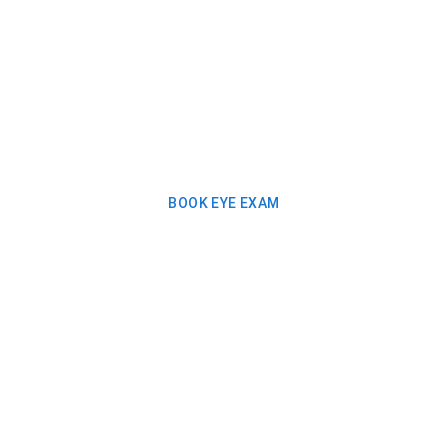
BOOK EYE EXAM