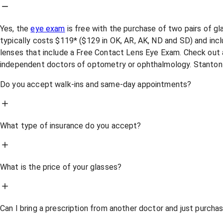
Yes, the
eye exam
is free with the purchase of two pairs of g
typically costs $119* ($129 in OK, AR, AK, ND and SD) and incl
lenses that include a Free Contact Lens Eye Exam. Check out a
independent doctors of optometry or ophthalmology. Stanton
Do you accept walk-ins and same-day appointments?
What type of insurance do you accept?
What is the price of your glasses?
Can I bring a prescription from another doctor and just purch