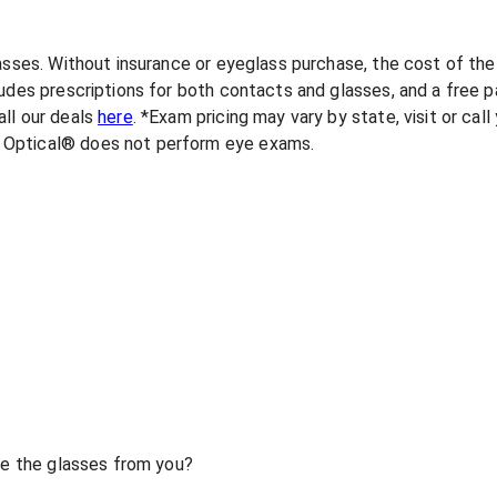
lasses. Without insurance or eyeglass purchase, the cost of th
udes prescriptions for both contacts and glasses, and a free pa
ll our deals
here
. *Exam pricing may vary by state, visit or cal
 Optical® does not perform eye exams.
ase the glasses from you?