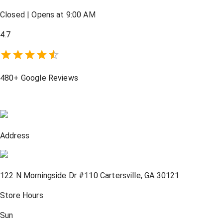
Closed
|
Opens at 9:00 AM
4.7
480+
Google Reviews
Address
122 N Morningside Dr #110
Cartersville
,
GA
30121
Store Hours
Sun