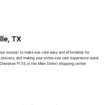
lle, TX
’s our mission to make eye care easy and affordable for
 process, and making your entire eye care experience quick
 Cherokee Pl SE, in the Main Street shopping center.