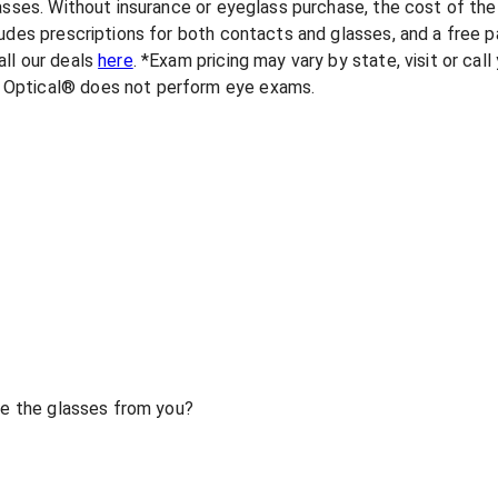
lasses. Without insurance or eyeglass purchase, the cost of th
udes prescriptions for both contacts and glasses, and a free pa
ll our deals
here
. *Exam pricing may vary by state, visit or cal
 Optical® does not perform eye exams.
ase the glasses from you?