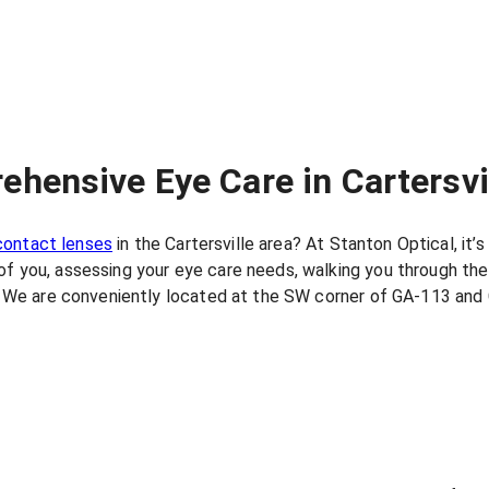
ehensive Eye Care in Cartersvi
contact lenses
in the Cartersville area? At Stanton Optical, it
of you, assessing your eye care needs, walking you through the
ay. We are conveniently located at the SW corner of GA-113 and