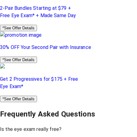
2-Pair Bundles Starting at $79 +
Free Eye Exam* + Made Same Day
*See Offer Details
30% OFF Your Second Pair with Insurance
*See Offer Details
Get 2 Progressives for $175 + Free
Eye Exam*
*See Offer Details
Frequently Asked Questions
Is the eye exam really free?