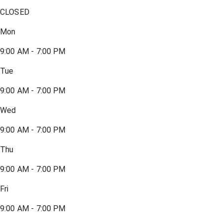
CLOSED
Mon
9:00 AM - 7:00 PM
Tue
9:00 AM - 7:00 PM
Wed
9:00 AM - 7:00 PM
Thu
9:00 AM - 7:00 PM
Fri
9:00 AM - 7:00 PM