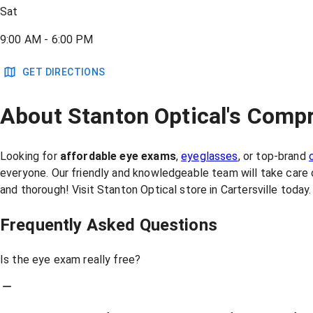
Sat
9:00 AM - 6:00 PM
GET DIRECTIONS
About Stanton Optical's Compr
Looking for
affordable eye exams
,
eyeglasses
, or top-brand
everyone. Our friendly and knowledgeable team will take care 
and thorough! Visit Stanton Optical store in Cartersville tod
Frequently Asked Questions
Is the eye exam really free?