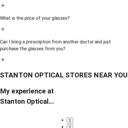
What is the price of your glasses?
Can I bring a prescription from another doctor and just
purchase the glasses from you?
STANTON OPTICAL STORES NEAR YOU
My experience at
Stanton Optical...
1
2