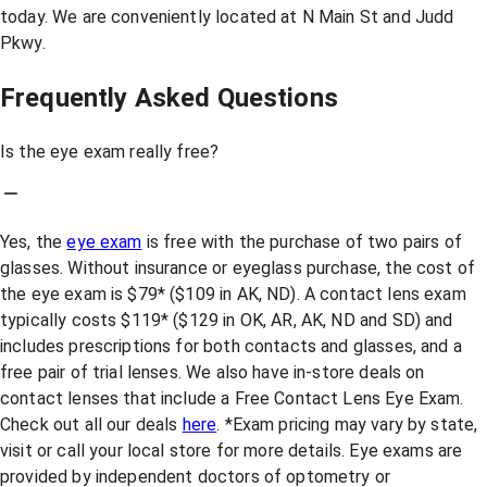
today. We are conveniently located at N Main St and Judd
Pkwy.
Frequently Asked Questions
Is the eye exam really free?
Yes, the
eye exam
is free with the purchase of two pairs of
glasses. Without insurance or eyeglass purchase, the cost of
the eye exam is $79* ($109 in AK, ND). A contact lens exam
typically costs $119* ($129 in OK, AR, AK, ND and SD) and
includes prescriptions for both contacts and glasses, and a
free pair of trial lenses. We also have in-store deals on
contact lenses that include a Free Contact Lens Eye Exam.
Check out all our deals
here
. *Exam pricing may vary by state,
visit or call your local store for more details. Eye exams are
provided by independent doctors of optometry or