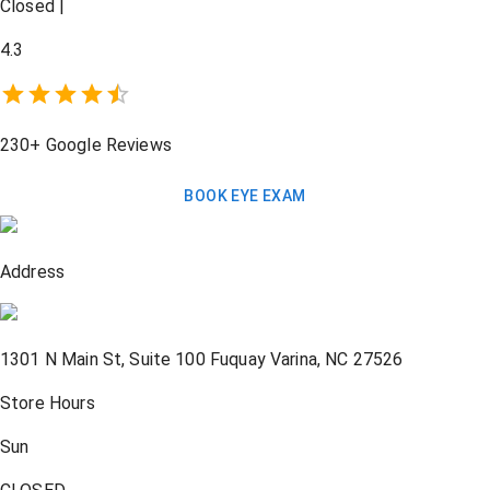
Closed
|
4.3
230+
Google Reviews
BOOK EYE EXAM
Address
1301 N Main St, Suite 100
Fuquay Varina
,
NC
27526
Store Hours
Sun