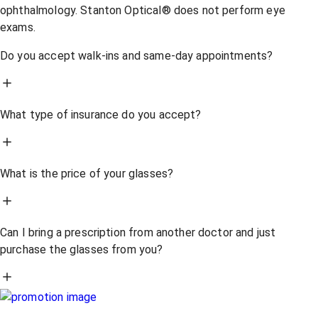
ophthalmology. Stanton Optical® does not perform eye
exams.
Do you accept walk-ins and same-day appointments?
What type of insurance do you accept?
What is the price of your glasses?
Can I bring a prescription from another doctor and just
purchase the glasses from you?