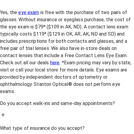
Yes, the
eye exam
is free with the purchase of two pairs of
glasses. Without insurance or eyeglass purchase, the cost of
the eye exam is $79* ($109 in AK, ND). A contact lens exam
typically costs $119* ($129 in OK, AR, AK, ND and SD) and
includes prescriptions for both contacts and glasses, and a
free pair of trial lenses. We also have in-store deals on
contact lenses that include a Free Contact Lens Eye Exam.
Check out all our deals
here
. *Exam pricing may vary by state,
visit or call your local store for more details. Eye exams are
provided by independent doctors of optometry or
ophthalmology. Stanton Optical® does not perform eye
exams.
Do you accept walk-ins and same-day appointments?
What type of insurance do you accept?