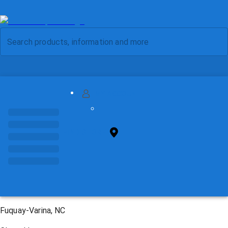
MY ACCOUNT
FIND STORE
Fuquay-Varina, NC