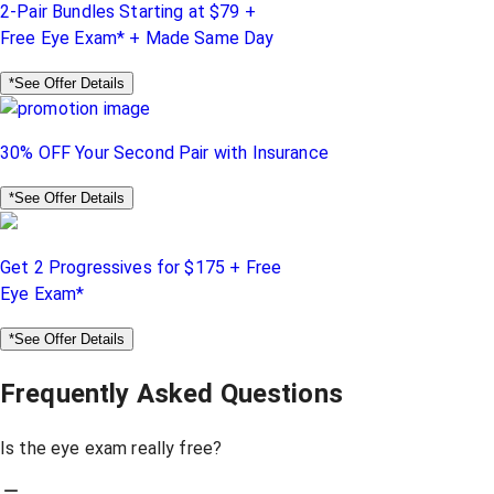
2-Pair Bundles Starting at $79 +
Free Eye Exam* + Made Same Day
*See Offer Details
30% OFF Your Second Pair with Insurance
*See Offer Details
Get 2 Progressives for $175 + Free
Eye Exam*
*See Offer Details
Frequently Asked Questions
Is the eye exam really free?