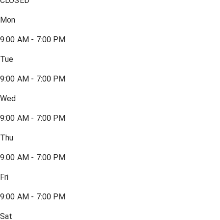
CLOSED
Mon
9:00 AM - 7:00 PM
Tue
9:00 AM - 7:00 PM
Wed
9:00 AM - 7:00 PM
Thu
9:00 AM - 7:00 PM
Fri
9:00 AM - 7:00 PM
Sat