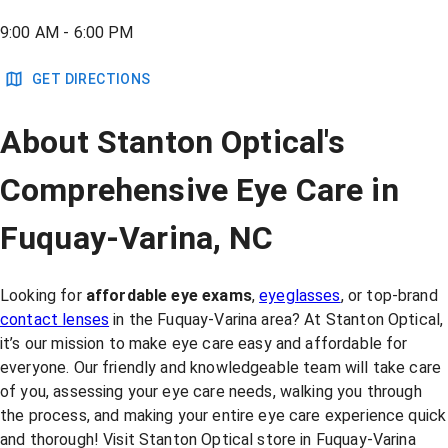
9:00 AM - 6:00 PM
GET DIRECTIONS
About Stanton Optical's
Comprehensive Eye Care in
Fuquay-Varina, NC
Looking for
affordable eye exams
,
eyeglasses
, or top-brand
contact lenses
in the Fuquay-Varina area? At Stanton Optical,
it’s our mission to make eye care easy and affordable for
everyone. Our friendly and knowledgeable team will take care
of you, assessing your eye care needs, walking you through
the process, and making your entire eye care experience quick
and thorough! Visit Stanton Optical store in Fuquay-Varina