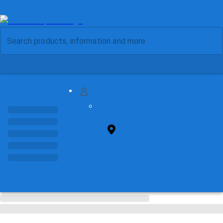
MY ACCOUNT
FIND STORE