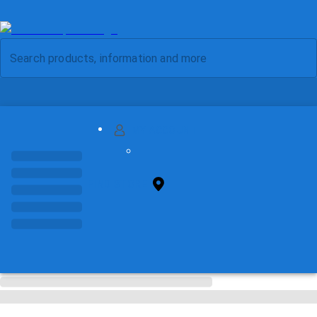
MY ACCOUNT
FIND STORE